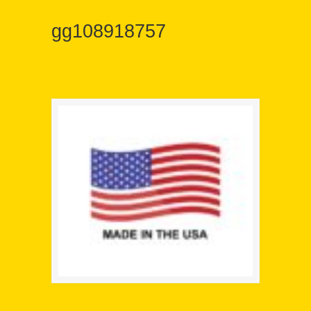
gg108918757