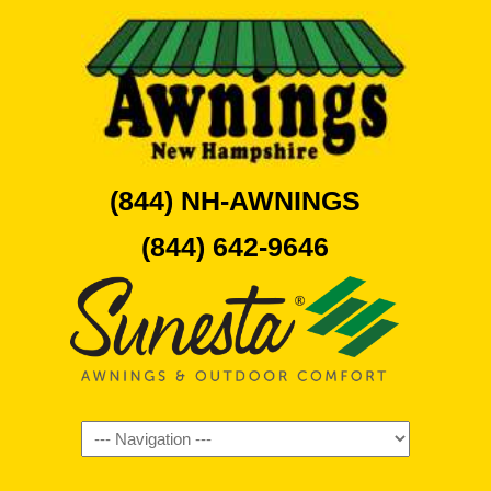
(844) NH-AWNINGS
(844) 642-9646
Navigation