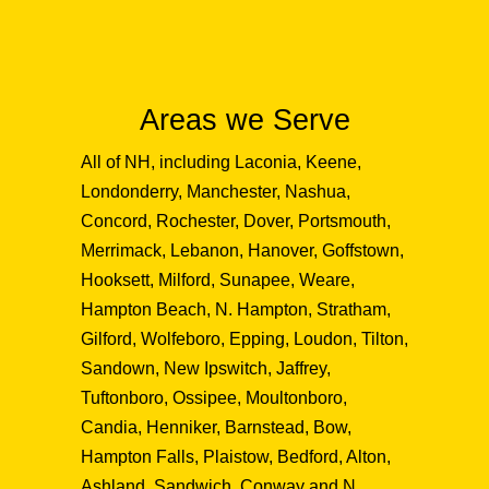
Areas we Serve
All of NH, including Laconia, Keene,
Londonderry, Manchester, Nashua,
Concord, Rochester, Dover, Portsmouth,
Merrimack, Lebanon, Hanover, Goffstown,
Hooksett, Milford, Sunapee, Weare,
Hampton Beach, N. Hampton, Stratham,
Gilford, Wolfeboro, Epping, Loudon, Tilton,
Sandown, New Ipswitch, Jaffrey,
Tuftonboro, Ossipee, Moultonboro,
Candia, Henniker, Barnstead, Bow,
Hampton Falls, Plaistow, Bedford, Alton,
Ashland, Sandwich, Conway and N.