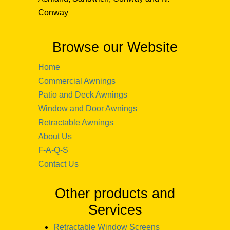
Conway
Browse our Website
Home
Commercial Awnings
Patio and Deck Awnings
Window and Door Awnings
Retractable Awnings
About Us
F-A-Q-S
Contact Us
Other products and
Services
Retractable Window Screens