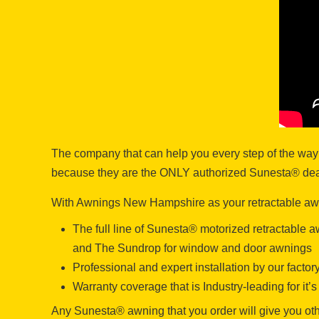
The company that can help you every step of the way
because they are the ONLY authorized Sunesta® deale
With Awnings New Hampshire as your retractable awni
The full line of Sunesta® motorized retractable
and The Sundrop for window and door awnings
Professional and expert installation by our facto
Warranty coverage that is Industry-leading for it
Any Sunesta® awning that you order will give you othe