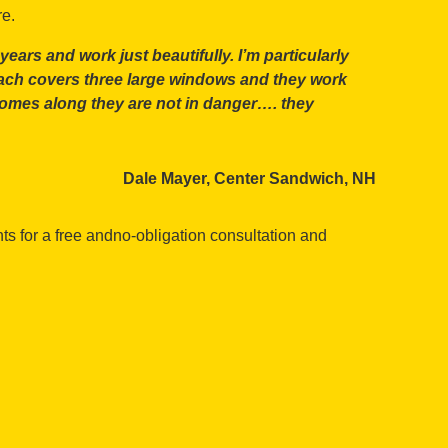
re.
ars and work just beautifully. I’m particularly
ach covers three large windows and they work
ze comes along they are not in danger…. they
Dale Mayer, Center Sandwich, NH
s for a free andno-obligation consultation and