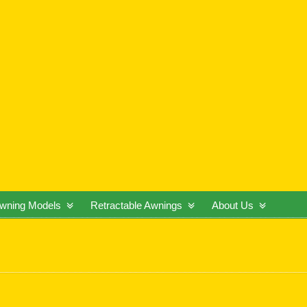
wning Models
Retractable Awnings
About Us