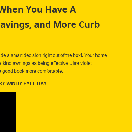
s When You Have A
Savings, and More Curb
e a smart decision right out of the box!. Your home
kind awnings as being effective Ultra violet
h a good book more comfortable.
RY WINDY FALL DAY