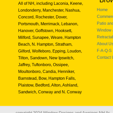
Bro
All of NH, including Laconia, Keene,
Home
Londonderry, Manchester, Nashua,
Commerc
Concord, Rochester, Dover,
Patio an
Portsmouth, Merrimack, Lebanon,
Window 
Hanover, Goffstown, Hooksett,
Retracta
Milford, Sunapee, Weare, Hampton
About U
Beach, N. Hampton, Stratham,
F-A-Q-S
Gilford, Wolfeboro, Epping, Loudon,
Contact 
Tilton, Sandown, New Ipswitch,
Jaffrey, Tuftonboro, Ossipee,
Moultonboro, Candia, Henniker,
Barnstead, Bow, Hampton Falls,
Plaistow, Bedford, Alton, Ashland,
Sandwich, Conway and N. Conway
copyright 2024 Window Designs and Awnings NH llc