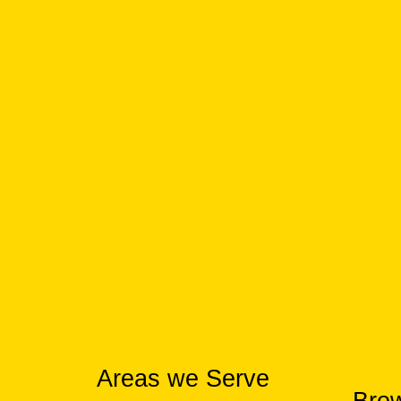
Areas we Serve