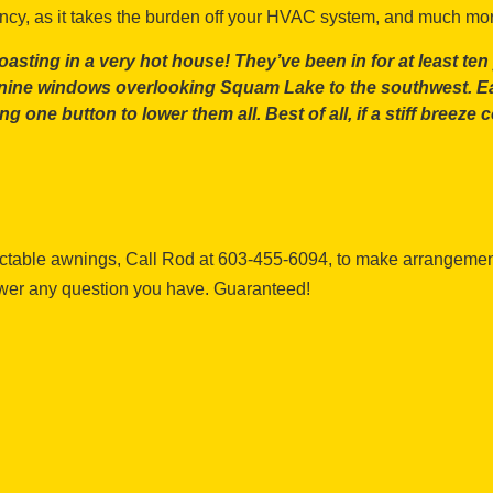
ency, as it takes the burden off your HVAC system, and much mo
ting in a very hot house! They’ve been in for at least ten ye
f nine windows overlooking Squam Lake to the southwest. E
ing one button to lower them all. Best of all, if a stiff bree
actable awnings, Call Rod at 603-455-6094, to make arrangement
swer any question you have. Guaranteed!