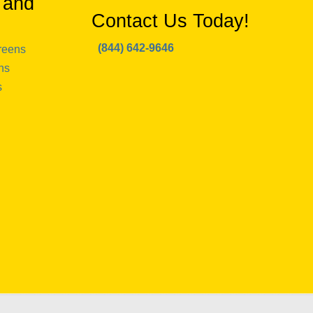
 and
Contact Us Today!
(844) 642-9646
reens
ns
s