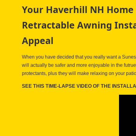
Your Haverhill NH Home 
Retractable Awning Insta
Appeal
When you have decided that you really want a Sunesta
will actually be safer and more enjoyable in the fut
protectants, plus they will make relaxing on your pati
SEE THIS TIME-LAPSE VIDEO OF THE INSTALL