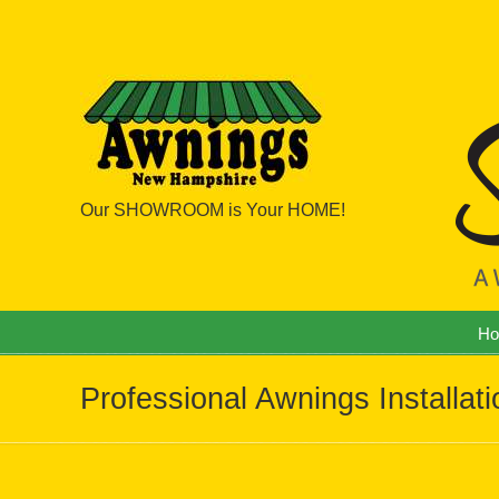
Our SHOWROOM is Your HOME!
Navigation
H
Professional Awnings Installat