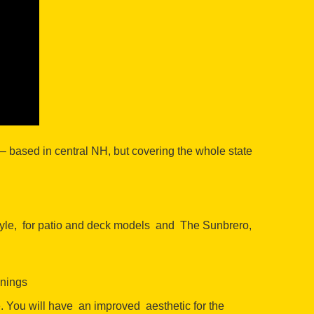
 based in central NH, but covering the whole state
tyle, for patio and deck models and The Sunbrero,
wnings
e. You will have an improved aesthetic for the