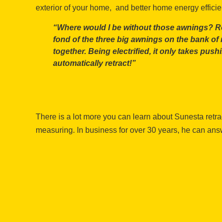
exterior of your home, and better home energy effici
“Where would I be without those awnings? Roas
fond of the three big awnings on the bank o
together. Being electrified, it only takes push
automatically retract!”
There is a lot more you can learn about Sunesta retr
measuring. In business for over 30 years, he can an