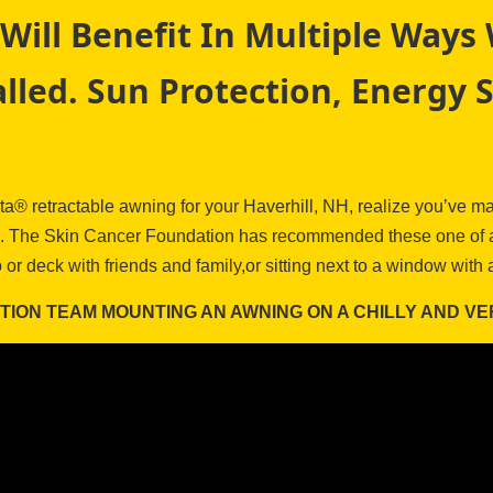
Will Benefit In Multiple Way
lled. Sun Protection, Energy 
® retractable awning for your Haverhill, NH, realize you’ve mad
rue. The Skin Cancer Foundation has recommended these one of a 
o or deck with friends and family,or sitting next to a window wit
ATION TEAM MOUNTING AN AWNING ON A CHILLY AND VE