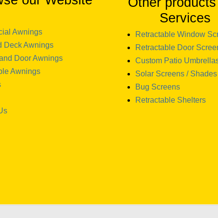
wse our Website
Other products
Services
ial Awnings
Retractable Window Sc
d Deck Awnings
Retractable Door Scree
and Door Awnings
Custom Patio Umbrella
ble Awnings
Solar Screens / Shades
s
Bug Screens
Retractable Shelters
Us