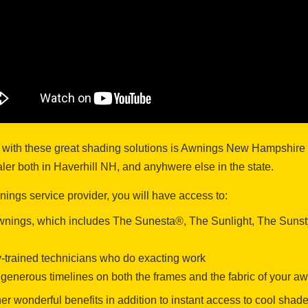
 with these great shading solutions is Awnings New Hampshire –
r both in Haverhill NH, and anyhwere else in the state.
ngs service provider, you will have access to:
 awnings, which includes The Sunesta®, The Sunlight, The Suns
ry-trained technicians who do exacting work
’s generous timelines on both the frames and the fabric of your a
r wonderful benefits in addition to instant access to cool shad