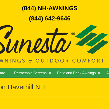
(844) NH-AWNINGS
(844) 642-9646
ome
Retractable Screens
Patio and Deck Awnings
A
ion Haverhill NH