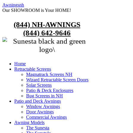
Awningsnh
Our SHOWROOM is Your HOME!
(844) NH-AWNINGS
(844) 642-9646
Home
Retractable Screens
Magnatrack Screens NH
Wizard Retractable Screen Doors
Solar Screens
Patio & Deck Enclosures
Bug Screens in NH
Patio and Deck Awnings
Window Awnings
Door Awnings
Commercial Awnings
Awning Models
The Sunesta