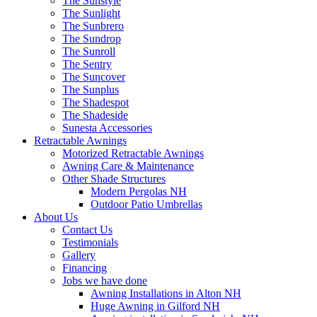
The Sunstyle
The Sunlight
The Sunbrero
The Sundrop
The Sunroll
The Sentry
The Suncover
The Sunplus
The Shadespot
The Shadeside
Sunesta Accessories
Retractable Awnings
Motorized Retractable Awnings
Awning Care & Maintenance
Other Shade Structures
Modern Pergolas NH
Outdoor Patio Umbrellas
About Us
Contact Us
Testimonials
Gallery
Financing
Jobs we have done
Awning Installations in Alton NH
Huge Awning in Gilford NH