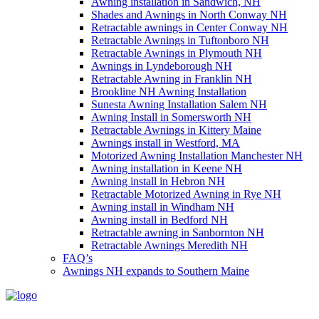
Awning installation in Sandwich, NH
Shades and Awnings in North Conway NH
Retractable awnings in Center Conway NH
Retractable Awnings in Tuftonboro NH
Retractable Awnings in Plymouth NH
Awnings in Lyndeborough NH
Retractable Awning in Franklin NH
Brookline NH Awning Installation
Sunesta Awning Installation Salem NH
Awning Install in Somersworth NH
Retractable Awnings in Kittery Maine
Awnings install in Westford, MA
Motorized Awning Installation Manchester NH
Awning installation in Keene NH
Awning install in Hebron NH
Retractable Motorized Awning in Rye NH
Awning install in Windham NH
Awning install in Bedford NH
Retractable awning in Sanbornton NH
Retractable Awnings Meredith NH
FAQ’s
Awnings NH expands to Southern Maine