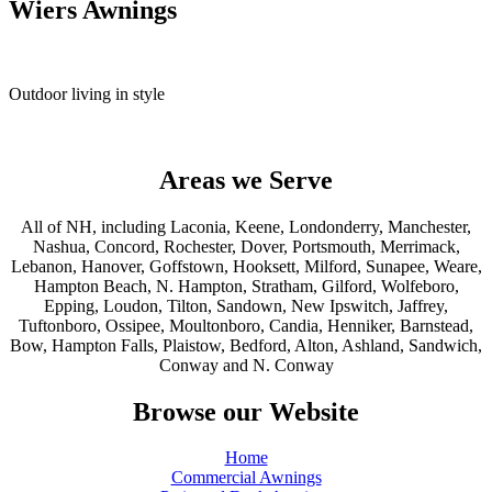
Wiers Awnings
Outdoor living in style
Areas we Serve
All of NH, including Laconia, Keene, Londonderry, Manchester,
Nashua, Concord, Rochester, Dover, Portsmouth, Merrimack,
Lebanon, Hanover, Goffstown, Hooksett, Milford, Sunapee, Weare,
Hampton Beach, N. Hampton, Stratham, Gilford, Wolfeboro,
Epping, Loudon, Tilton, Sandown, New Ipswitch, Jaffrey,
Tuftonboro, Ossipee, Moultonboro, Candia, Henniker, Barnstead,
Bow, Hampton Falls, Plaistow, Bedford, Alton, Ashland, Sandwich,
Conway and N. Conway
Browse our Website
Home
Commercial Awnings