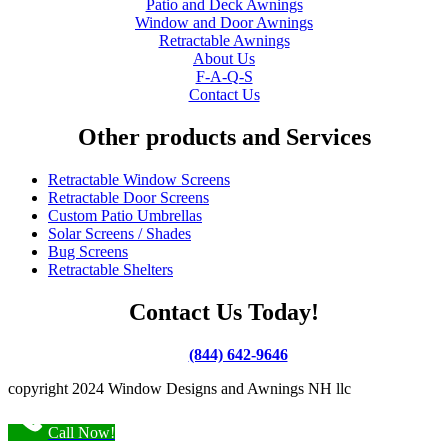
Patio and Deck Awnings
Window and Door Awnings
Retractable Awnings
About Us
F-A-Q-S
Contact Us
Other products and Services
Retractable Window Screens
Retractable Door Screens
Custom Patio Umbrellas
Solar Screens / Shades
Bug Screens
Retractable Shelters
Contact Us Today!
(844) 642-9646
copyright 2024 Window Designs and Awnings NH llc
Call Now!