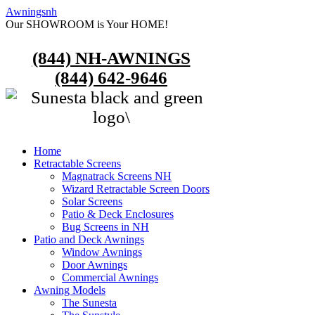
Awningsnh
Our SHOWROOM is Your HOME!
(844) NH-AWNINGS
(844) 642-9646
Home
Retractable Screens
Magnatrack Screens NH
Wizard Retractable Screen Doors
Solar Screens
Patio & Deck Enclosures
Bug Screens in NH
Patio and Deck Awnings
Window Awnings
Door Awnings
Commercial Awnings
Awning Models
The Sunesta