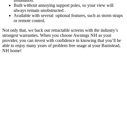
installation.
Built without annoying support poles, so your view will
always remain unobstructed .
Available with several optional features, such as storm straps
or remote control.
Not only that, we back our retractable screens with the industry’s
strongest warranties. When you choose Awnings NH as your
provider, you can invest with confidence in knowing that you’ll be
able to enjoy many years of problem free usage at your Barnstead,
NH home!