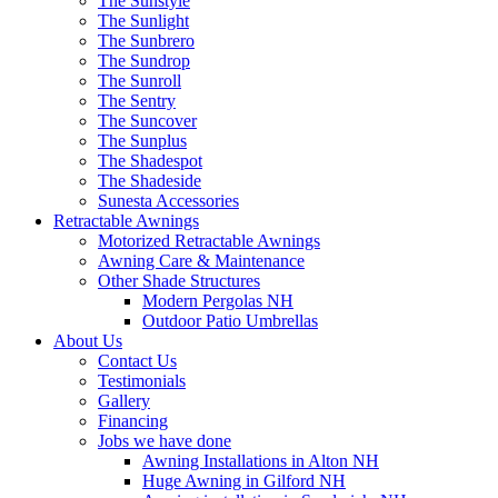
The Sunstyle
The Sunlight
The Sunbrero
The Sundrop
The Sunroll
The Sentry
The Suncover
The Sunplus
The Shadespot
The Shadeside
Sunesta Accessories
Retractable Awnings
Motorized Retractable Awnings
Awning Care & Maintenance
Other Shade Structures
Modern Pergolas NH
Outdoor Patio Umbrellas
About Us
Contact Us
Testimonials
Gallery
Financing
Jobs we have done
Awning Installations in Alton NH
Huge Awning in Gilford NH