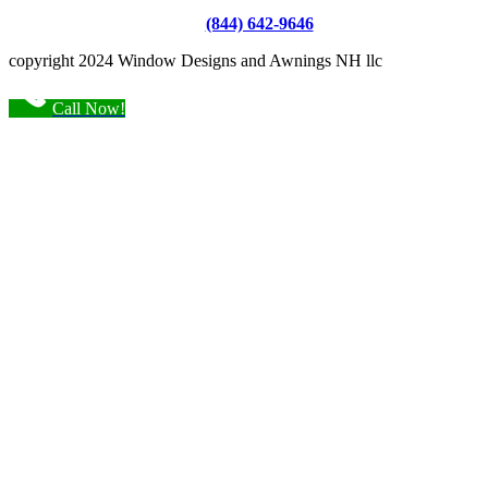
(844) 642-9646
copyright 2024 Window Designs and Awnings NH llc
Call Now!