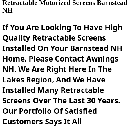
Retractable Motorized Screens Barnstead
NH
If You Are Looking To Have High
Quality Retractable Screens
Installed On Your Barnstead NH
Home, Please Contact Awnings
NH. We Are Right Here In The
Lakes Region, And We Have
Installed Many Retractable
Screens Over The Last 30 Years.
Our Portfolio Of Satisfied
Customers Says It All