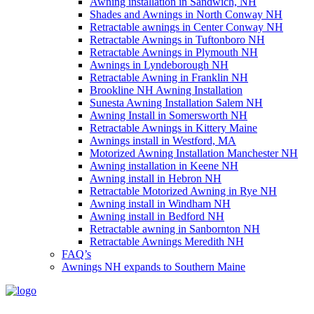
Awning installation in Sandwich, NH
Shades and Awnings in North Conway NH
Retractable awnings in Center Conway NH
Retractable Awnings in Tuftonboro NH
Retractable Awnings in Plymouth NH
Awnings in Lyndeborough NH
Retractable Awning in Franklin NH
Brookline NH Awning Installation
Sunesta Awning Installation Salem NH
Awning Install in Somersworth NH
Retractable Awnings in Kittery Maine
Awnings install in Westford, MA
Motorized Awning Installation Manchester NH
Awning installation in Keene NH
Awning install in Hebron NH
Retractable Motorized Awning in Rye NH
Awning install in Windham NH
Awning install in Bedford NH
Retractable awning in Sanbornton NH
Retractable Awnings Meredith NH
FAQ’s
Awnings NH expands to Southern Maine