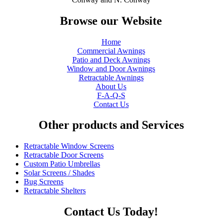
Browse our Website
Home
Commercial Awnings
Patio and Deck Awnings
Window and Door Awnings
Retractable Awnings
About Us
F-A-Q-S
Contact Us
Other products and Services
Retractable Window Screens
Retractable Door Screens
Custom Patio Umbrellas
Solar Screens / Shades
Bug Screens
Retractable Shelters
Contact Us Today!