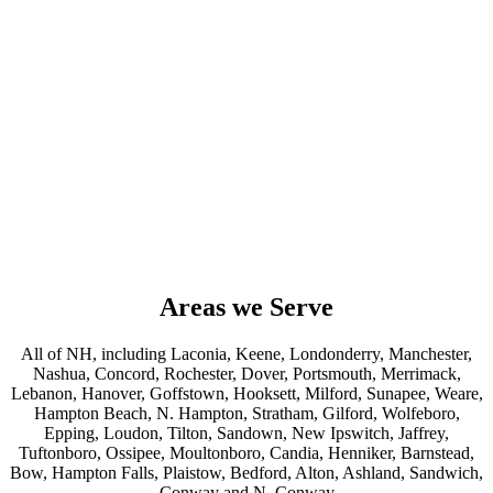
Areas we Serve
All of NH, including Laconia, Keene, Londonderry, Manchester,
Nashua, Concord, Rochester, Dover, Portsmouth, Merrimack,
Lebanon, Hanover, Goffstown, Hooksett, Milford, Sunapee, Weare,
Hampton Beach, N. Hampton, Stratham, Gilford, Wolfeboro,
Epping, Loudon, Tilton, Sandown, New Ipswitch, Jaffrey,
Tuftonboro, Ossipee, Moultonboro, Candia, Henniker, Barnstead,
Bow, Hampton Falls, Plaistow, Bedford, Alton, Ashland, Sandwich,
Conway and N. Conway