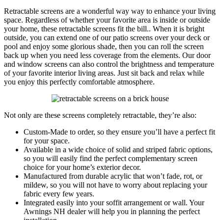
Retractable screens are a wonderful way way to enhance your living
space. Regardless of whether your favorite area is inside or outside
your home, these retractable screens fit the bill.. When it is bright
outside, you can extend one of our patio screens over your deck or
pool and enjoy some glorious shade, then you can roll the screen
back up when you need less coverage from the elements. Our door
and window screens can also control the brightness and temperature
of your favorite interior living areas. Just sit back and relax while
you enjoy this perfectly comfortable atmosphere.
Not only are these screens completely retractable, they’re also:
Custom-Made to order, so they ensure you’ll have a perfect fit
for your space.
Available in a wide choice of solid and striped fabric options,
so you will easily find the perfect complementary screen
choice for your home’s exterior decor.
Manufactured from durable acrylic that won’t fade, rot, or
mildew, so you will not have to worry about replacing your
fabric every few years.
Integrated easily into your soffit arrangement or wall. Your
Awnings NH dealer will help you in planning the perfect