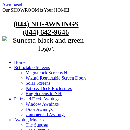
Awningsnh
Our SHOWROOM is Your HOME!
(844) NH-AWNINGS
(844) 642-9646
Home
Retractable Screens
Magnatrack Screens NH
Wizard Retractable Screen Doors
Solar Screens
Patio & Deck Enclosures
Bug Screens in NH
Patio and Deck Awnings
Window Awnings
Door Awnings
Commercial Awnings
Awning Models
The Sunesta