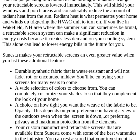
your retractable screens lowered immediately. This will shield your
windows and porch areas and considerably reduce the amount of
radiant heat from the sun. Radiant heat is what permeates your home
and winds up triggering the HVAC unit to turn on. If you live in
Wakefield, NH area where the summer sun can sometimes be brutal,
a retractable screen system can make a significant reduction in
energy costs because it creates less demand on your cooling system.
This alone can lead to lower energy bills in the future for you.
Sunesta makes your retractable screens an even greater value when
you list these additional features:
Durable synthetic fabric that is water-resistant and will not
fade, rot, or encourage mildew You’ll be enjoying your
screens for many years to come
A wide selection of colors to choose from. You can
completely customize your shades to so that they complement
the look of your home
A choice on how tight you want the weave of the fabric to be.
Opacity. This depends on your preference in having a view of
the outdoors even when the screen is down,,,or preferring
privacy and maximum protection from the elements.
Your custom manufactured retractable screens that are
available from Sunesta come with some of the best warranties
in the industry! You can rest assured that your investment is