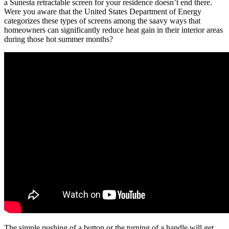
a Sunesta retractable screen for your residence doesn’t end there.
Were you aware that the United States Department of Energy
categorizes these types of screens among the saavy ways that
homeowners can significantly reduce heat gain in their interior areas
during those hot summer months?
The simple pushing of a button or the turning of a handle will get