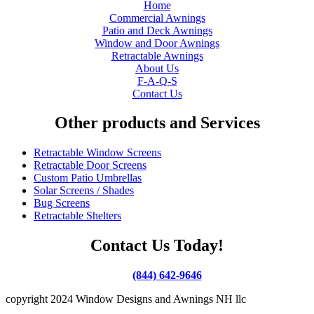
Home
Commercial Awnings
Patio and Deck Awnings
Window and Door Awnings
Retractable Awnings
About Us
F-A-Q-S
Contact Us
Other products and Services
Retractable Window Screens
Retractable Door Screens
Custom Patio Umbrellas
Solar Screens / Shades
Bug Screens
Retractable Shelters
Contact Us Today!
(844) 642-9646
copyright 2024 Window Designs and Awnings NH llc