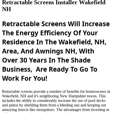
Retractable Screens Installer Wakefield
NH
Retractable Screens Will Increase
The Energy Efficiency Of Your
Residence In The Wakefield, NH,
Area, And Awnings NH, With
Over 30 Years In The Shade
Business, Are Ready To Go To
Work For You!
Retractable screens provide a number of benefits for homeowners in
Wakefield, NH and it’s neighboring New Hampshire towns. This
includes the ability to considerably increase the use of pool decks
and patios by shielding them from a blinding sun and keeping out
annoying insects like mosquitoes. The advantages from investing in