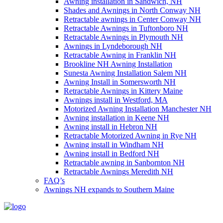
Awning installation in Sandwich, NH
Shades and Awnings in North Conway NH
Retractable awnings in Center Conway NH
Retractable Awnings in Tuftonboro NH
Retractable Awnings in Plymouth NH
Awnings in Lyndeborough NH
Retractable Awning in Franklin NH
Brookline NH Awning Installation
Sunesta Awning Installation Salem NH
Awning Install in Somersworth NH
Retractable Awnings in Kittery Maine
Awnings install in Westford, MA
Motorized Awning Installation Manchester NH
Awning installation in Keene NH
Awning install in Hebron NH
Retractable Motorized Awning in Rye NH
Awning install in Windham NH
Awning install in Bedford NH
Retractable awning in Sanbornton NH
Retractable Awnings Meredith NH
FAQ’s
Awnings NH expands to Southern Maine