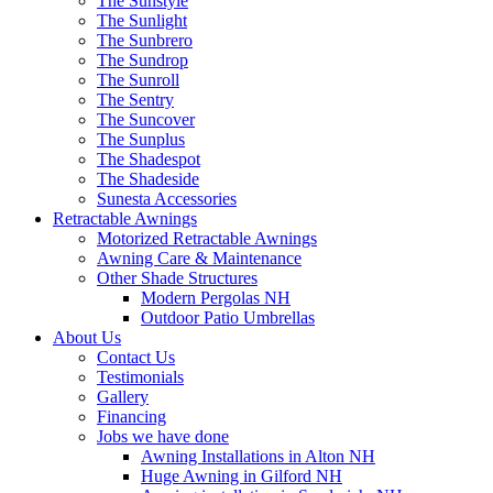
The Sunstyle
The Sunlight
The Sunbrero
The Sundrop
The Sunroll
The Sentry
The Suncover
The Sunplus
The Shadespot
The Shadeside
Sunesta Accessories
Retractable Awnings
Motorized Retractable Awnings
Awning Care & Maintenance
Other Shade Structures
Modern Pergolas NH
Outdoor Patio Umbrellas
About Us
Contact Us
Testimonials
Gallery
Financing
Jobs we have done
Awning Installations in Alton NH
Huge Awning in Gilford NH