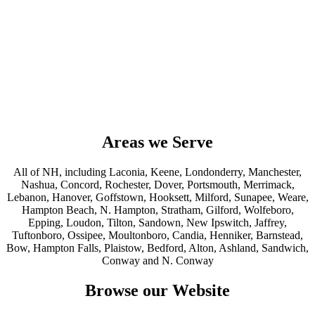
Areas we Serve
All of NH, including Laconia, Keene, Londonderry, Manchester,
Nashua, Concord, Rochester, Dover, Portsmouth, Merrimack,
Lebanon, Hanover, Goffstown, Hooksett, Milford, Sunapee, Weare,
Hampton Beach, N. Hampton, Stratham, Gilford, Wolfeboro,
Epping, Loudon, Tilton, Sandown, New Ipswitch, Jaffrey,
Tuftonboro, Ossipee, Moultonboro, Candia, Henniker, Barnstead,
Bow, Hampton Falls, Plaistow, Bedford, Alton, Ashland, Sandwich,
Conway and N. Conway
Browse our Website