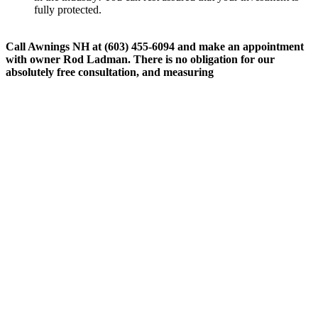
fully protected.
Call Awnings NH at (603) 455-6094 and make an appointment
with owner Rod Ladman. There is no obligation for our
absolutely free consultation, and measuring