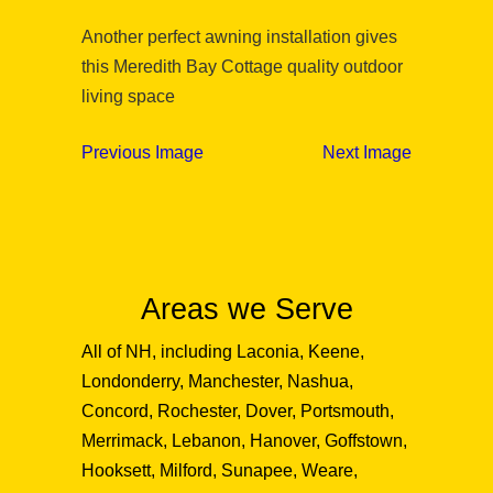
Another perfect awning installation gives
this Meredith Bay Cottage quality outdoor
living space
Previous Image
Next Image
Areas we Serve
All of NH, including Laconia, Keene,
Londonderry, Manchester, Nashua,
Concord, Rochester, Dover, Portsmouth,
Merrimack, Lebanon, Hanover, Goffstown,
Hooksett, Milford, Sunapee, Weare,