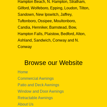
Hampton Beach, N. Hampton, Stratham,
Gilford, Wolfeboro, Epping, Loudon, Tilton,
Sandown, New Ipswitch, Jaffrey,
Tuftonboro, Ossipee, Moultonboro,
Candia, Henniker, Barnstead, Bow,
Hampton Falls, Plaistow, Bedford, Alton,
Ashland, Sandwich, Conway and N.
Conway
Browse our Website
Home
Commercial Awnings
Patio and Deck Awnings
Window and Door Awnings
Retractable Awnings
About Us