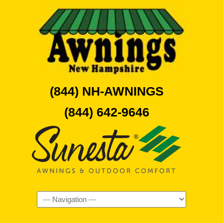
(844) NH-AWNINGS
(844) 642-9646
Navigation