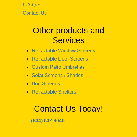
F-A-Q-S
Contact Us
Other products and
Services
Retractable Window Screens
Retractable Door Screens
Custom Patio Umbrellas
Solar Screens / Shades
Bug Screens
Retractable Shelters
Contact Us Today!
(844) 642-9646