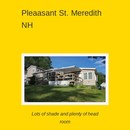
Pleaasant St. Meredith
NH
Lots of shade and plenty of head
room