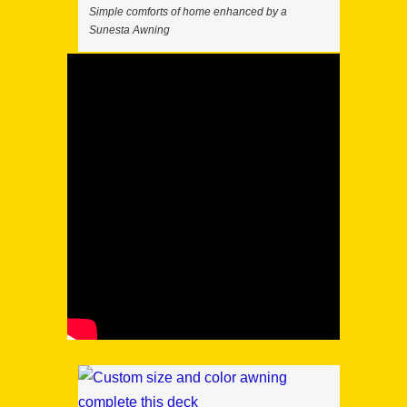
Simple comforts of home enhanced by a
Sunesta Awning