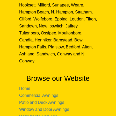
Hooksett, Milford, Sunapee, Weare,
Hampton Beach, N. Hampton, Stratham,
Gilford, Wolfeboro, Epping, Loudon, Tilton,
Sandown, New Ipswitch, Jaffrey,
Tuftonboro, Ossipee, Moultonboro,
Candia, Henniker, Barnstead, Bow,
Hampton Falls, Plaistow, Bedford, Alton,
Ashland, Sandwich, Conway and N.
Conway
Browse our Website
Home
Commercial Awnings
Patio and Deck Awnings
Window and Door Awnings