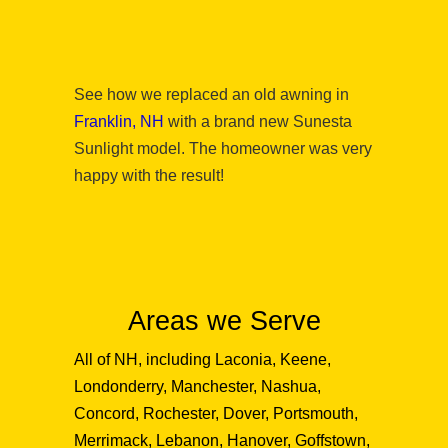
See how we replaced an old awning in
Franklin, NH
with a brand new Sunesta
Sunlight model. The homeowner was very
happy with the result!
Areas we Serve
All of NH, including Laconia, Keene,
Londonderry, Manchester, Nashua,
Concord, Rochester, Dover, Portsmouth,
Merrimack, Lebanon, Hanover, Goffstown,