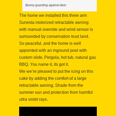
Bunny guarding against deer
The home we installed this three arm
Sunesta motorized retractable awning
with manual override and wind sensor is
surrounded by conservation trust land.
So peaceful, and the home is well
appointed with an inground pool with
custom slide, Pergola, hot tub, natural gas
BBQ. You name it, its got it.
We we’re pleased to put the icing on this
cake by adding the comfort of a large
retractable awning. Shade from the
summer sun and protection from harmful
ultra violet rays.