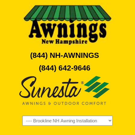
(844) NH-AWNINGS
(844) 642-9646
Navigation