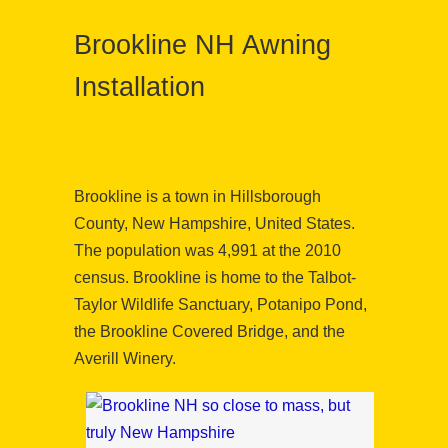
Brookline NH Awning
Installation
Brookline is a town in Hillsborough
County, New Hampshire, United States.
The population was 4,991 at the 2010
census. Brookline is home to the Talbot-
Taylor Wildlife Sanctuary, Potanipo Pond,
the Brookline Covered Bridge, and the
Averill Winery.