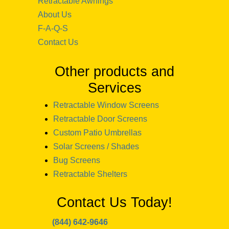
Retractable Awnings
About Us
F-A-Q-S
Contact Us
Other products and
Services
Retractable Window Screens
Retractable Door Screens
Custom Patio Umbrellas
Solar Screens / Shades
Bug Screens
Retractable Shelters
Contact Us Today!
(844) 642-9646