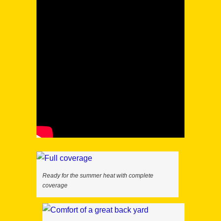
Ready for the summer heat with complete
coverage