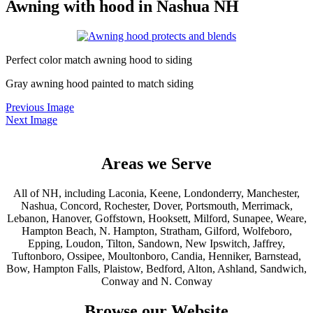
Awning with hood in Nashua NH
Perfect color match awning hood to siding
Gray awning hood painted to match siding
Previous Image
Next Image
Areas we Serve
All of NH, including Laconia, Keene, Londonderry, Manchester,
Nashua, Concord, Rochester, Dover, Portsmouth, Merrimack,
Lebanon, Hanover, Goffstown, Hooksett, Milford, Sunapee, Weare,
Hampton Beach, N. Hampton, Stratham, Gilford, Wolfeboro,
Epping, Loudon, Tilton, Sandown, New Ipswitch, Jaffrey,
Tuftonboro, Ossipee, Moultonboro, Candia, Henniker, Barnstead,
Bow, Hampton Falls, Plaistow, Bedford, Alton, Ashland, Sandwich,
Conway and N. Conway
Browse our Website