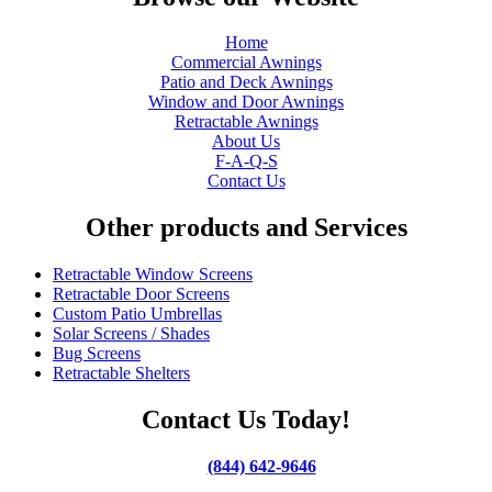
Home
Commercial Awnings
Patio and Deck Awnings
Window and Door Awnings
Retractable Awnings
About Us
F-A-Q-S
Contact Us
Other products and Services
Retractable Window Screens
Retractable Door Screens
Custom Patio Umbrellas
Solar Screens / Shades
Bug Screens
Retractable Shelters
Contact Us Today!
(844) 642-9646