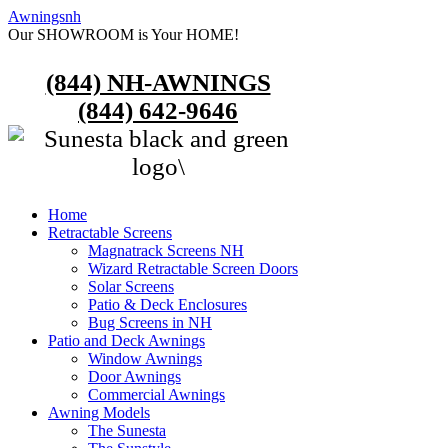
Awningsnh
Our SHOWROOM is Your HOME!
(844) NH-AWNINGS
(844) 642-9646
Home
Retractable Screens
Magnatrack Screens NH
Wizard Retractable Screen Doors
Solar Screens
Patio & Deck Enclosures
Bug Screens in NH
Patio and Deck Awnings
Window Awnings
Door Awnings
Commercial Awnings
Awning Models
The Sunesta