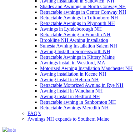
Awning installation in Sandwich, NH
Shades and Awnings in North Conway NH
Retractable awnings in Center Conway NH
Retractable Awnings in Tuftonboro NH
Retractable Awnings in Plymouth NH
Awnings in Lyndeborough NH
Retractable Awning in Franklin NH
Brookline NH Awning Installation
Sunesta Awning Installation Salem NH
Awning Install in Somersworth NH
Retractable Awnings in Kittery Maine
Awnings install in Westford, MA
Motorized Awning Installation Manchester NH
Awning installation in Keene NH
Awning install in Hebron NH
Retractable Motorized Awning in Rye NH
Awning install in Windham NH
Awning install in Bedford NH
Retractable awning in Sanbornton NH
Retractable Awnings Meredith NH
FAQ’s
Awnings NH expands to Southern Maine