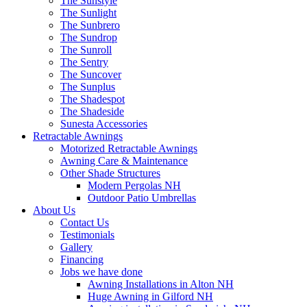
The Sunstyle
The Sunlight
The Sunbrero
The Sundrop
The Sunroll
The Sentry
The Suncover
The Sunplus
The Shadespot
The Shadeside
Sunesta Accessories
Retractable Awnings
Motorized Retractable Awnings
Awning Care & Maintenance
Other Shade Structures
Modern Pergolas NH
Outdoor Patio Umbrellas
About Us
Contact Us
Testimonials
Gallery
Financing
Jobs we have done
Awning Installations in Alton NH
Huge Awning in Gilford NH