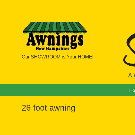
Our SHOWROOM is Your HOME!
Navigation
H
26 foot awning