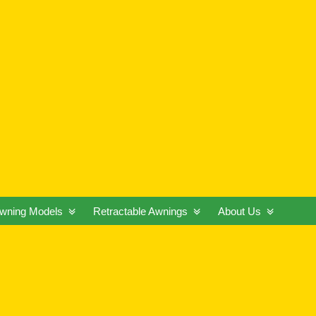
wning Models
Retractable Awnings
About Us