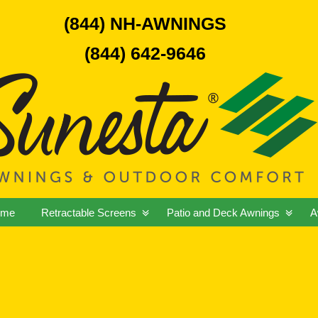
(844) NH-AWNINGS
(844) 642-9646
ome
Retractable Screens
Patio and Deck Awnings
A