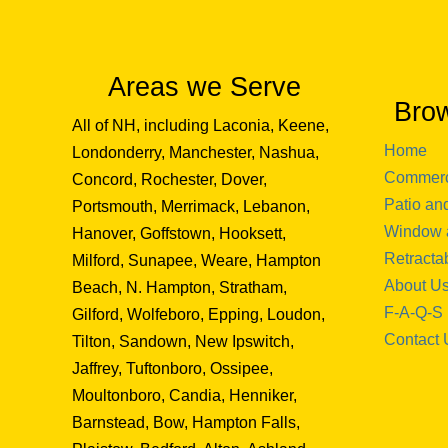
Areas we Serve
Bro
All of NH, including Laconia, Keene,
Home
Londonderry, Manchester, Nashua,
Commerc
Concord, Rochester, Dover,
Patio an
Portsmouth, Merrimack, Lebanon,
Window 
Hanover, Goffstown, Hooksett,
Retracta
Milford, Sunapee, Weare, Hampton
About U
Beach, N. Hampton, Stratham,
F-A-Q-S
Gilford, Wolfeboro, Epping, Loudon,
Contact 
Tilton, Sandown, New Ipswitch,
Jaffrey, Tuftonboro, Ossipee,
Moultonboro, Candia, Henniker,
Barnstead, Bow, Hampton Falls,