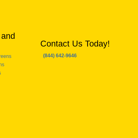
 and
Contact Us Today!
(844) 642-9646
reens
ns
s