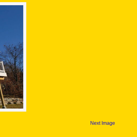
Next Image