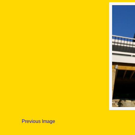
Previous Image