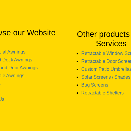
wse our Website
Other products
Services
ial Awnings
Retractable Window Sc
d Deck Awnings
Retractable Door Scree
and Door Awnings
Custom Patio Umbrella
ble Awnings
Solar Screens / Shades
s
Bug Screens
Retractable Shelters
Us