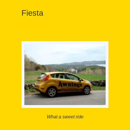
Fiesta
What a sweet ride