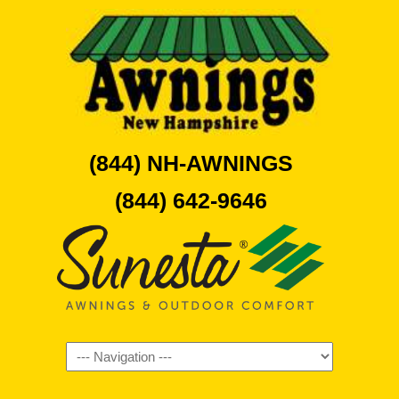
(844) NH-AWNINGS
(844) 642-9646
Navigation