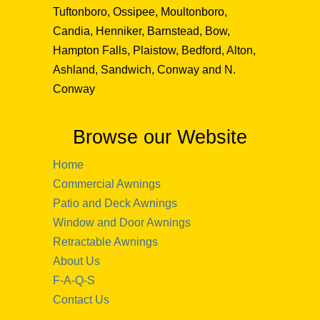
Tuftonboro, Ossipee, Moultonboro,
Candia, Henniker, Barnstead, Bow,
Hampton Falls, Plaistow, Bedford, Alton,
Ashland, Sandwich, Conway and N.
Conway
Browse our Website
Home
Commercial Awnings
Patio and Deck Awnings
Window and Door Awnings
Retractable Awnings
About Us
F-A-Q-S
Contact Us