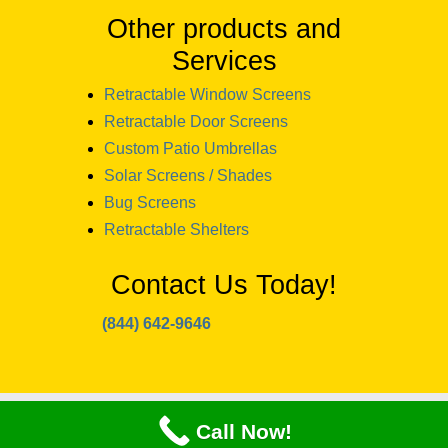
Other products and
Services
Retractable Window Screens
Retractable Door Screens
Custom Patio Umbrellas
Solar Screens / Shades
Bug Screens
Retractable Shelters
Contact Us Today!
(844) 642-9646
copyright 2024 Window Designs and
Call Now!
Awnings NH llc