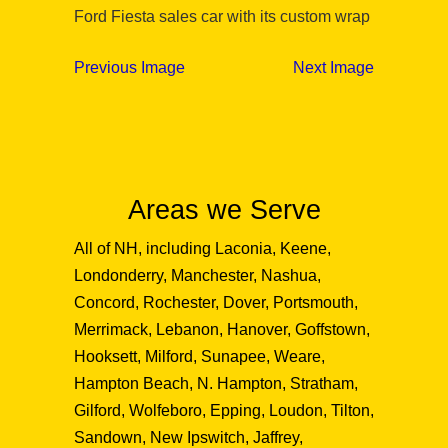
Ford Fiesta sales car with its custom wrap
Previous Image
Next Image
Areas we Serve
All of NH, including Laconia, Keene,
Londonderry, Manchester, Nashua,
Concord, Rochester, Dover, Portsmouth,
Merrimack, Lebanon, Hanover, Goffstown,
Hooksett, Milford, Sunapee, Weare,
Hampton Beach, N. Hampton, Stratham,
Gilford, Wolfeboro, Epping, Loudon, Tilton,
Sandown, New Ipswitch, Jaffrey,