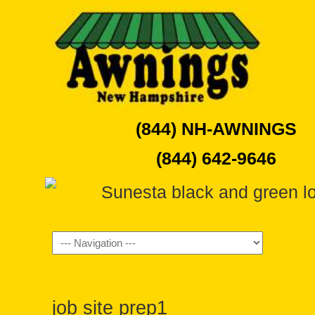
(844) NH-AWNINGS
(844) 642-9646
Navigation
job site prep1