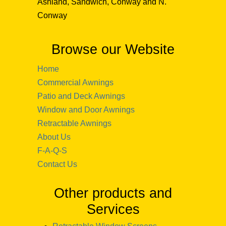
Ashland, Sandwich, Conway and N.
Conway
Browse our Website
Home
Commercial Awnings
Patio and Deck Awnings
Window and Door Awnings
Retractable Awnings
About Us
F-A-Q-S
Contact Us
Other products and
Services