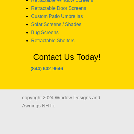
Retractable Window Screens
Retractable Door Screens
Custom Patio Umbrellas
Solar Screens / Shades
Bug Screens
Retractable Shelters
Contact Us Today!
(844) 642-9646
copyright 2024 Window Designs and
Awnings NH llc