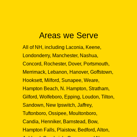
Areas we Serve
All of NH, including Laconia, Keene,
Londonderry, Manchester, Nashua,
Concord, Rochester, Dover, Portsmouth,
Merrimack, Lebanon, Hanover, Goffstown,
Hooksett, Milford, Sunapee, Weare,
Hampton Beach, N. Hampton, Stratham,
Gilford, Wolfeboro, Epping, Loudon, Tilton,
Sandown, New Ipswitch, Jaffrey,
Tuftonboro, Ossipee, Moultonboro,
Candia, Henniker, Barnstead, Bow,
Hampton Falls, Plaistow, Bedford, Alton,