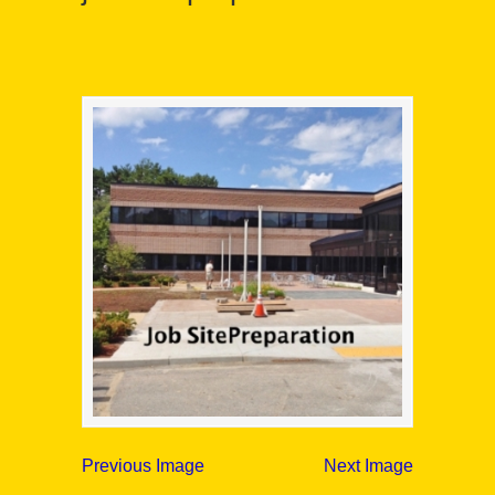
Previous Image
Next Image