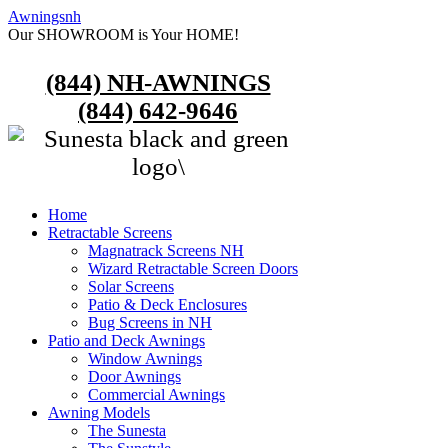
Awningsnh
Our SHOWROOM is Your HOME!
(844) NH-AWNINGS
(844) 642-9646
Home
Retractable Screens
Magnatrack Screens NH
Wizard Retractable Screen Doors
Solar Screens
Patio & Deck Enclosures
Bug Screens in NH
Patio and Deck Awnings
Window Awnings
Door Awnings
Commercial Awnings
Awning Models
The Sunesta