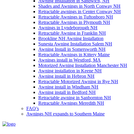
Awning installation in Sandwich, NH
Shades and Awnings in North Conway NH
Retractable awnings in Center Conway NH
Retractable Awnings in Tuftonboro NH
Retractable Awnings in Plymouth NH
Awnings in Lyndeborough NH
Retractable Awning in Franklin NH
Brookline NH Awning Installation
Sunesta Awning Installation Salem NH
Awning Install in Somersworth NH
Retractable Awnings in Kittery Maine
Awnings install in Westford, MA
Motorized Awning Installation Manchester NH
Awning installation in Keene NH
Awning install in Hebron NH
Retractable Motorized Awning in Rye NH
Awning install in Windham NH
Awning install in Bedford NH
Retractable awning in Sanbornton NH
Retractable Awnings Meredith NH
FAQ’s
Awnings NH expands to Southern Maine