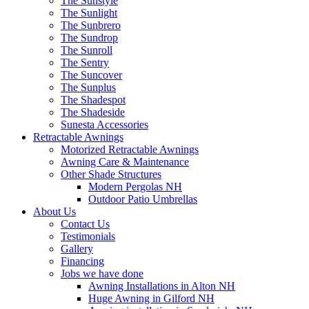
The Sunstyle
The Sunlight
The Sunbrero
The Sundrop
The Sunroll
The Sentry
The Suncover
The Sunplus
The Shadespot
The Shadeside
Sunesta Accessories
Retractable Awnings
Motorized Retractable Awnings
Awning Care & Maintenance
Other Shade Structures
Modern Pergolas NH
Outdoor Patio Umbrellas
About Us
Contact Us
Testimonials
Gallery
Financing
Jobs we have done
Awning Installations in Alton NH
Huge Awning in Gilford NH