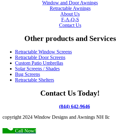
Window and Door Awnings
Retractable Awnings
About Us
F-A-Q-S
Contact Us
Other products and Services
Retractable Window Screens
Retractable Door Screens
Custom Patio Umbrellas
Solar Screens / Shades
Bug Screens
Retractable Shelters
Contact Us Today!
(844) 642-9646
copyright 2024 Window Designs and Awnings NH llc
Call Now!