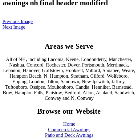
awnings nh final header modified
Previous Image
Next Image
Areas we Serve
All of NH, including Laconia, Keene, Londonderry, Manchester,
Nashua, Concord, Rochester, Dover, Portsmouth, Merrimack,
Lebanon, Hanover, Goffstown, Hooksett, Milford, Sunapee, Weare,
Hampton Beach, N. Hampton, Stratham, Gilford, Wolfeboro,
Epping, Loudon, Tilton, Sandown, New Ipswitch, Jaffrey,
Tuftonboro, Ossipee, Moultonboro, Candia, Henniker, Barnstead,
Bow, Hampton Falls, Plaistow, Bedford, Alton, Ashland, Sandwich,
Conway and N. Conway
Browse our Website
Home
Commercial Awnings
Patio and Deck Awnings