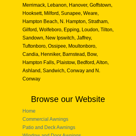
Merrimack, Lebanon, Hanover, Goffstown,
Hooksett, Milford, Sunapee, Weare,
Hampton Beach, N. Hampton, Stratham,
Gilford, Wolfeboro, Epping, Loudon, Tilton,
Sandown, New Ipswitch, Jaffrey,
Tuftonboro, Ossipee, Moultonboro,
Candia, Henniker, Barnstead, Bow,
Hampton Falls, Plaistow, Bedford, Alton,
Ashland, Sandwich, Conway and N.
Conway
Browse our Website
Home
Commercial Awnings
Patio and Deck Awnings
Window and Door Awnings