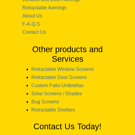
Retractable Awnings
About Us
F-A-Q-S
Contact Us
Other products and
Services
Retractable Window Screens
Retractable Door Screens
Custom Patio Umbrellas
Solar Screens / Shades
Bug Screens
Retractable Shelters
Contact Us Today!