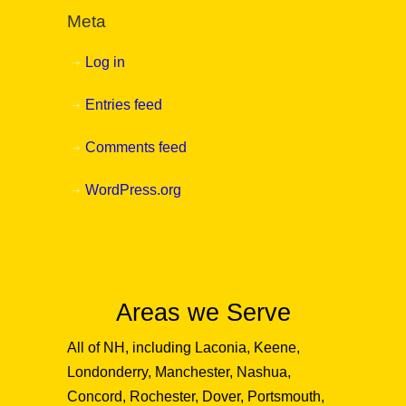
Meta
Log in
Entries feed
Comments feed
WordPress.org
Areas we Serve
All of NH, including Laconia, Keene,
Londonderry, Manchester, Nashua,
Concord, Rochester, Dover, Portsmouth,