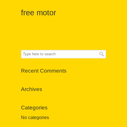
free motor
Recent Comments
Archives
Categories
No categories