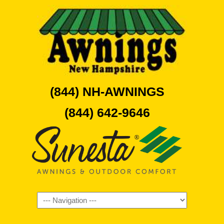
(844) NH-AWNINGS
(844) 642-9646
Navigation