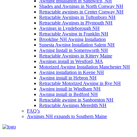
Awning installation in Sandwich, NH
Shades and Awnings in North Conway NH
Retractable awnings in Center Conway NH
Retractable Awnings in Tuftonboro NH
Retractable Awnings in Plymouth NH
Awnings in Lyndeborough NH
Retractable Awning in Franklin NH
Brookline NH Awning Installation
Sunesta Awning Installation Salem NH
Awning Install in Somersworth NH
Retractable Awnings in Kittery Maine
Awnings install in Westford, MA
Motorized Awning Installation Manchester NH
Awning installation in Keene NH
Awning install in Hebron NH
Retractable Motorized Awning in Rye NH
Awning install in Windham NH
Awning install in Bedford NH
Retractable awning in Sanbornton NH
Retractable Awnings Meredith NH
FAQ’s
Awnings NH expands to Southern Maine