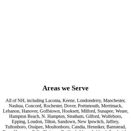
Areas we Serve
All of NH, including Laconia, Keene, Londonderry, Manchester,
Nashua, Concord, Rochester, Dover, Portsmouth, Merrimack,
Lebanon, Hanover, Goffstown, Hooksett, Milford, Sunapee, Weare,
Hampton Beach, N. Hampton, Stratham, Gilford, Wolfeboro,
Epping, Loudon, Tilton, Sandown, New Ipswitch, Jaffrey,
Tuftonboro, Ossipee, Moultonboro, Candia, Henniker, Barnstead,