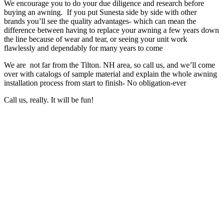
We encourage you to do your due diligence and research before
buying an awning. If you put Sunesta side by side with other
brands you’ll see the quality advantages- which can mean the
difference between having to replace your awning a few years down
the line because of wear and tear, or seeing your unit work
flawlessly and dependably for many years to come
We are not far from the Tilton. NH area, so call us, and we’ll come
over with catalogs of sample material and explain the whole awning
installation process from start to finish- No obligation-ever
Call us, really. It will be fun!