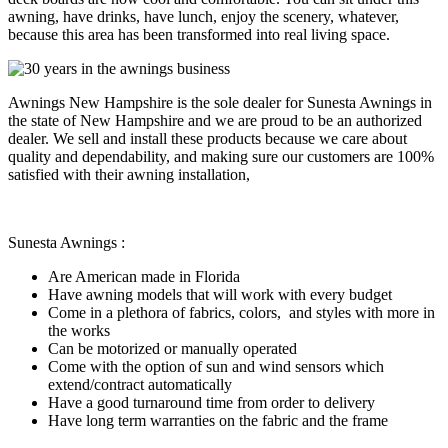
awning, have drinks, have lunch, enjoy the scenery, whatever,
because this area has been transformed into real living space.
Awnings New Hampshire is the sole dealer for Sunesta Awnings in
the state of New Hampshire and we are proud to be an authorized
dealer. We sell and install these products because we care about
quality and dependability, and making sure our customers are 100%
satisfied with their awning installation,
Sunesta Awnings :
Are American made in Florida
Have awning models that will work with every budget
Come in a plethora of fabrics, colors, and styles with more in
the works
Can be motorized or manually operated
Come with the option of sun and wind sensors which
extend/contract automatically
Have a good turnaround time from order to delivery
Have long term warranties on the fabric and the frame