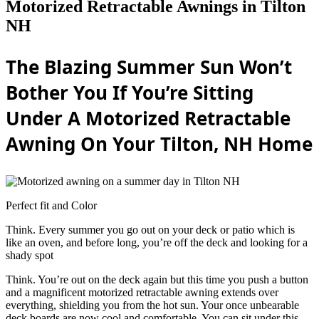
Motorized Retractable Awnings in Tilton
NH
The Blazing Summer Sun Won’t
Bother You If You’re Sitting
Under A Motorized Retractable
Awning On Your Tilton, NH Home
Perfect fit and Color
Think. Every summer you go out on your deck or patio which is
like an oven, and before long, you’re off the deck and looking for a
shady spot
Think. You’re out on the deck again but this time you push a button
and a magnificent motorized retractable awning extends over
everything, shielding you from the hot sun. Your once unbearable
deck boards are now cool and comfortable. You can sit under this