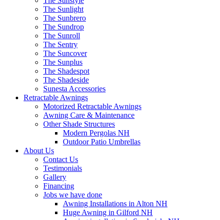
The Sunstyle
The Sunlight
The Sunbrero
The Sundrop
The Sunroll
The Sentry
The Suncover
The Sunplus
The Shadespot
The Shadeside
Sunesta Accessories
Retractable Awnings
Motorized Retractable Awnings
Awning Care & Maintenance
Other Shade Structures
Modern Pergolas NH
Outdoor Patio Umbrellas
About Us
Contact Us
Testimonials
Gallery
Financing
Jobs we have done
Awning Installations in Alton NH
Huge Awning in Gilford NH