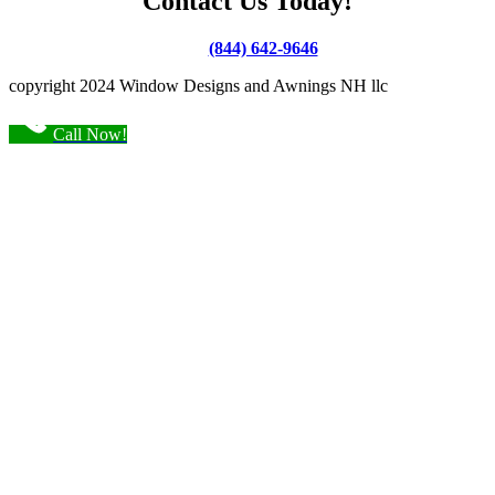
Contact Us Today!
(844) 642-9646
copyright 2024 Window Designs and Awnings NH llc
Call Now!