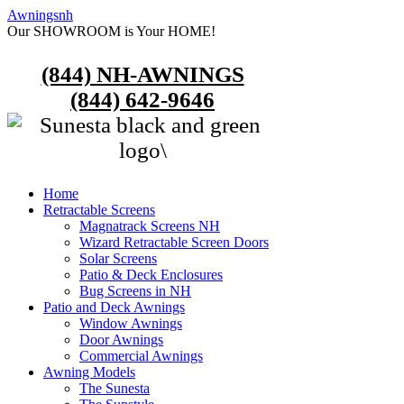
Awningsnh
Our SHOWROOM is Your HOME!
(844) NH-AWNINGS
(844) 642-9646
Home
Retractable Screens
Magnatrack Screens NH
Wizard Retractable Screen Doors
Solar Screens
Patio & Deck Enclosures
Bug Screens in NH
Patio and Deck Awnings
Window Awnings
Door Awnings
Commercial Awnings
Awning Models
The Sunesta