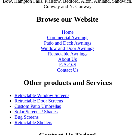
Bow, Hampton Falls, Plaistow, Bedford, Alton, Ashland, Sandwich,
Conway and N. Conway
Browse our Website
Home
Commercial Awnings
Patio and Deck Awnings
Window and Door Awnings
Retractable Awnings
About Us
F-A-Q-S
Contact Us
Other products and Services
Retractable Window Screens
Retractable Door Screens
Custom Patio Umbrellas
Solar Screens / Shades
Bug Screens
Retractable Shelters