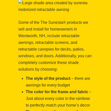
Some of the The Sunesta® products we
sell and install for homeowners in
Wentworth, NH, include retractable
awnings, retractable screens, and
retractable canopies for decks, patios,
windows, and doors. Additionally, you can
completely customize these shade
solutions by choosing:
The style of the product
– there are
awnings for every budget
The color for the frame and fabric
–
Just about every color in the rainbow
to perfectly match your home’s decor