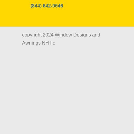
(844) 642-9646
copyright 2024 Window Designs and
Awnings NH llc