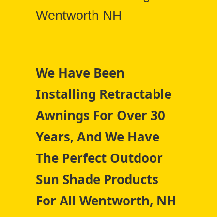
Wentworth NH
We Have Been
Installing Retractable
Awnings For Over 30
Years, And We Have
The Perfect Outdoor
Sun Shade Products
For All Wentworth, NH