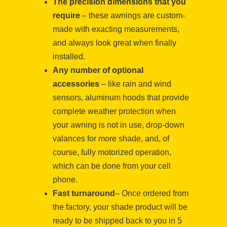
The precision dimensions that you
require
– these awnings are custom-
made with exacting measurements,
and always look great when finally
installed.
Any number of optional
accessories
– like rain and wind
sensors, aluminum hoods that provide
complete weather protection when
your awning is not in use, drop-down
valances for more shade, and, of
course, fully motorized operation,
which can be done from your cell
phone.
Fast turnaround
– Once ordered from
the factory, your shade product will be
ready to be shipped back to you in 5