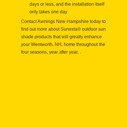
days or less, and the installation itself
only takes one day
Contact Awnings New Hampshire today to
find out more about Sunesta® outdoor sun
shade products that will greatly enhance
your Wentworth, NH, home throughout the
four seasons, year after year, .