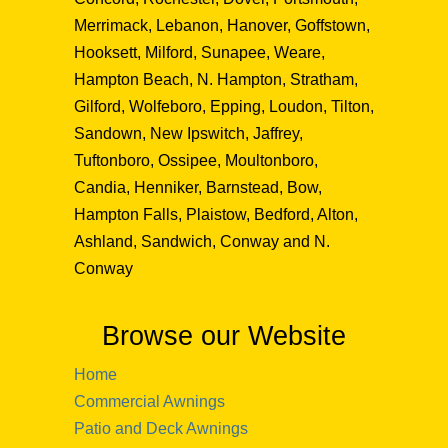
Merrimack, Lebanon, Hanover, Goffstown,
Hooksett, Milford, Sunapee, Weare,
Hampton Beach, N. Hampton, Stratham,
Gilford, Wolfeboro, Epping, Loudon, Tilton,
Sandown, New Ipswitch, Jaffrey,
Tuftonboro, Ossipee, Moultonboro,
Candia, Henniker, Barnstead, Bow,
Hampton Falls, Plaistow, Bedford, Alton,
Ashland, Sandwich, Conway and N.
Conway
Browse our Website
Home
Commercial Awnings
Patio and Deck Awnings