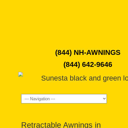
(844) NH-AWNINGS
(844) 642-9646
Navigation
Retractable Awnings in