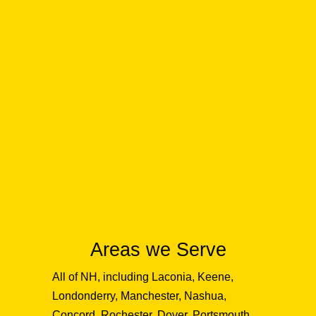
Areas we Serve
All of NH, including Laconia, Keene,
Londonderry, Manchester, Nashua,
Concord, Rochester, Dover, Portsmouth,