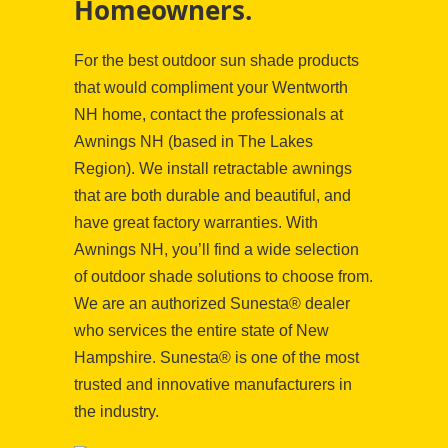
Homeowners.
For the best outdoor sun shade products
that would compliment your Wentworth
NH home, contact the professionals at
Awnings NH (based in The Lakes
Region). We install retractable awnings
that are both durable and beautiful, and
have great factory warranties. With
Awnings NH, you’ll find a wide selection
of outdoor shade solutions to choose from.
We are an authorized Sunesta® dealer
who services the entire state of New
Hampshire. Sunesta® is one of the most
trusted and innovative manufacturers in
the industry.