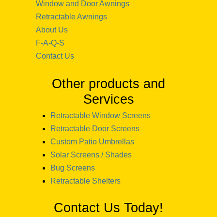
Window and Door Awnings
Retractable Awnings
About Us
F-A-Q-S
Contact Us
Other products and
Services
Retractable Window Screens
Retractable Door Screens
Custom Patio Umbrellas
Solar Screens / Shades
Bug Screens
Retractable Shelters
Contact Us Today!