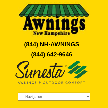
(844) NH-AWNINGS
(844) 642-9646
Navigation