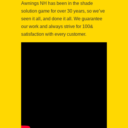
Awnings NH has been in the shade
solution game for over 30 years, so we’ve
seen it all, and done it all. We guarantee
our work and always strive for 100&
satisfaction with every customer.