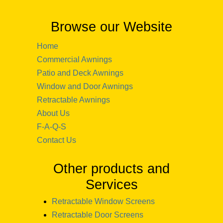
Browse our Website
Home
Commercial Awnings
Patio and Deck Awnings
Window and Door Awnings
Retractable Awnings
About Us
F-A-Q-S
Contact Us
Other products and
Services
Retractable Window Screens
Retractable Door Screens