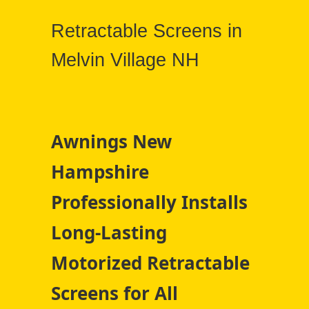
Retractable Screens in
Melvin Village NH
Awnings New
Hampshire
Professionally Installs
Long-Lasting
Motorized Retractable
Screens for All