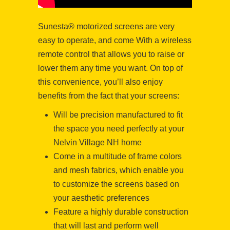
Sunesta® motorized screens are very
easy to operate, and come With a wireless
remote control that allows you to raise or
lower them any time you want. On top of
this convenience, you’ll also enjoy
benefits from the fact that your screens:
Will be precision manufactured to fit
the space you need perfectly at your
Nelvin Village NH home
Come in a multitude of frame colors
and mesh fabrics, which enable you
to customize the screens based on
your aesthetic preferences
Feature a highly durable construction
that will last and perform well