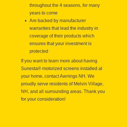
throughout the 4 seasons, for many
years to come
Are backed by manufacturer
warranties that lead the industry in
coverage of their products which
ensures that your investment is
protected
If you want to learn more about having
Sunesta® motorized screens installed at
your home, contact Awnings NH. We
proudly serve residents of Melvin Village,
NH, and all surrounding areas. Thank you
for your consideration!