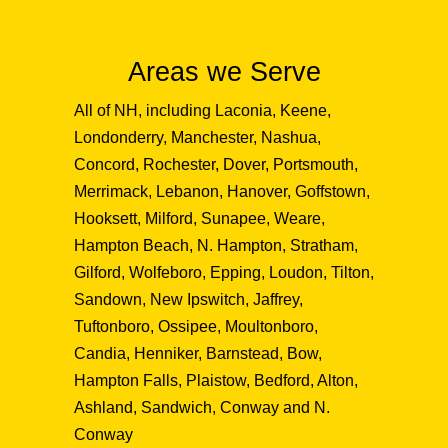
Areas we Serve
All of NH, including Laconia, Keene,
Londonderry, Manchester, Nashua,
Concord, Rochester, Dover, Portsmouth,
Merrimack, Lebanon, Hanover, Goffstown,
Hooksett, Milford, Sunapee, Weare,
Hampton Beach, N. Hampton, Stratham,
Gilford, Wolfeboro, Epping, Loudon, Tilton,
Sandown, New Ipswitch, Jaffrey,
Tuftonboro, Ossipee, Moultonboro,
Candia, Henniker, Barnstead, Bow,
Hampton Falls, Plaistow, Bedford, Alton,
Ashland, Sandwich, Conway and N.
Conway