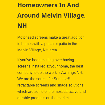
Homeowners In And
Around Melvin Village,
NH
Motorized screens make a great addition
to homes with a porch or patio in the
Melvin Village, NH area.
If you’ve been mulling over having
screens installed at your home, the best
company to do the work is Awnings NH.
We are the source for Sunesta®
retractable screens and shade solutions,
which are some of the most attractive and
durable products on the market.