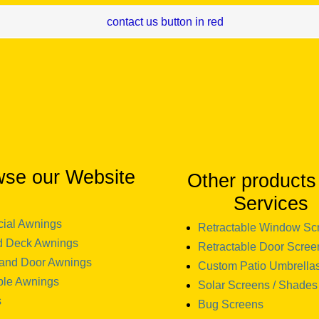
wse our Website
Other products
Services
ial Awnings
Retractable Window Sc
d Deck Awnings
Retractable Door Scree
and Door Awnings
Custom Patio Umbrella
ble Awnings
Solar Screens / Shades
s
Bug Screens