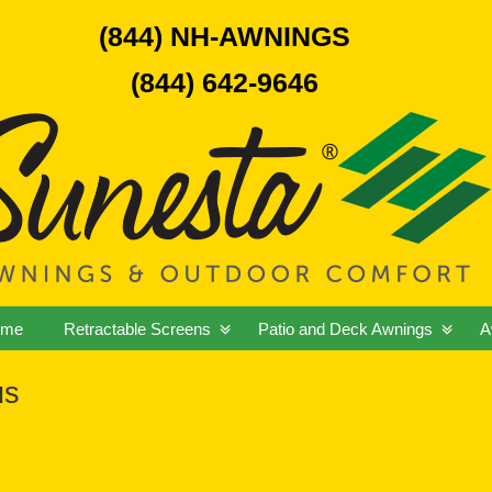
(844) NH-AWNINGS
(844) 642-9646
ome
Retractable Screens
Patio and Deck Awnings
A
us