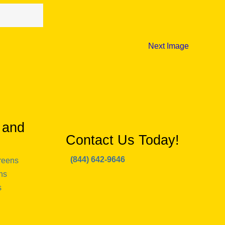
Next Image
 and
Contact Us Today!
(844) 642-9646
reens
ns
s