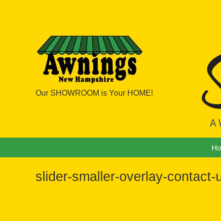
Our SHOWROOM is Your HOME!
Navigation
H
slider-smaller-overlay-contact-