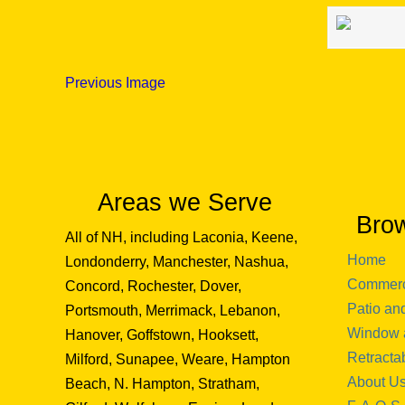
Previous Image
Areas we Serve
Bro
All of NH, including Laconia, Keene,
Home
Londonderry, Manchester, Nashua,
Commerc
Concord, Rochester, Dover,
Patio an
Portsmouth, Merrimack, Lebanon,
Window 
Hanover, Goffstown, Hooksett,
Retracta
Milford, Sunapee, Weare, Hampton
About U
Beach, N. Hampton, Stratham,