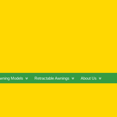
wning Models
Retractable Awnings
About Us