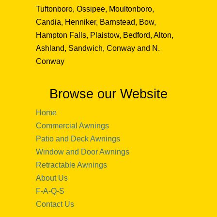
Tuftonboro, Ossipee, Moultonboro,
Candia, Henniker, Barnstead, Bow,
Hampton Falls, Plaistow, Bedford, Alton,
Ashland, Sandwich, Conway and N.
Conway
Browse our Website
Home
Commercial Awnings
Patio and Deck Awnings
Window and Door Awnings
Retractable Awnings
About Us
F-A-Q-S
Contact Us