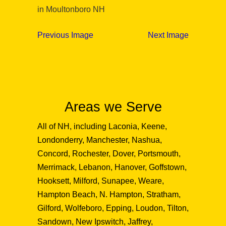
in Moultonboro NH
Previous Image
Next Image
Areas we Serve
All of NH, including Laconia, Keene,
Londonderry, Manchester, Nashua,
Concord, Rochester, Dover, Portsmouth,
Merrimack, Lebanon, Hanover, Goffstown,
Hooksett, Milford, Sunapee, Weare,
Hampton Beach, N. Hampton, Stratham,
Gilford, Wolfeboro, Epping, Loudon, Tilton,
Sandown, New Ipswitch, Jaffrey,