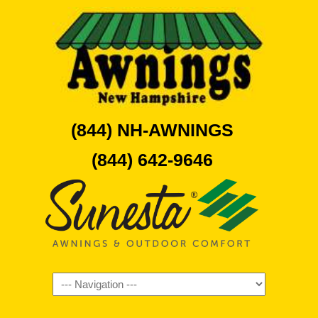
(844) NH-AWNINGS
(844) 642-9646
Navigation