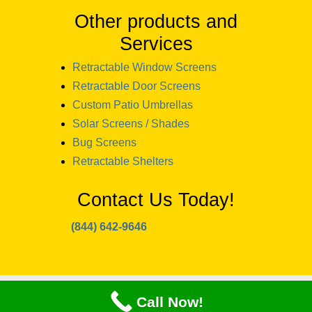
Other products and
Services
Retractable Window Screens
Retractable Door Screens
Custom Patio Umbrellas
Solar Screens / Shades
Bug Screens
Retractable Shelters
Contact Us Today!
(844) 642-9646
copyright 2024 Window Designs and
Call Now!