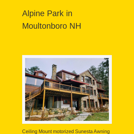
Alpine Park in
Moultonboro NH
Ceiling Mount motorized Sunesta Awning