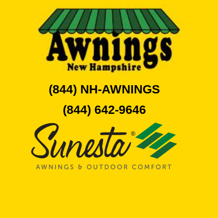
(844) NH-AWNINGS
(844) 642-9646