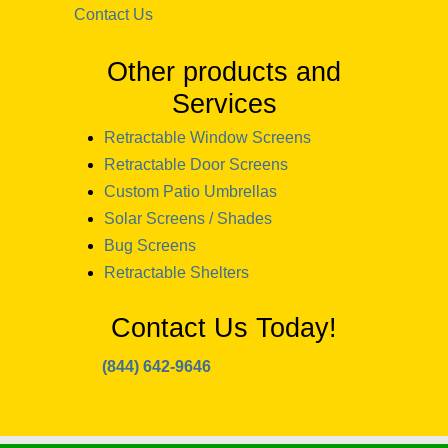
Contact Us
Other products and
Services
Retractable Window Screens
Retractable Door Screens
Custom Patio Umbrellas
Solar Screens / Shades
Bug Screens
Retractable Shelters
Contact Us Today!
(844) 642-9646