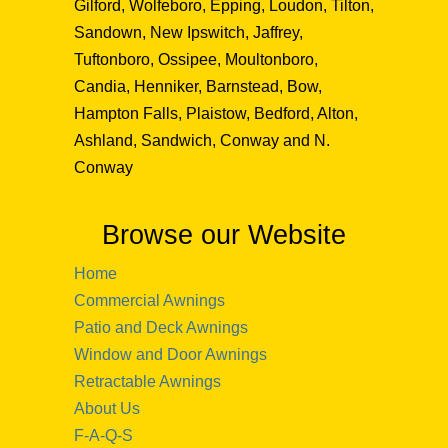
Gilford, Wolfeboro, Epping, Loudon, Tilton,
Sandown, New Ipswitch, Jaffrey,
Tuftonboro, Ossipee, Moultonboro,
Candia, Henniker, Barnstead, Bow,
Hampton Falls, Plaistow, Bedford, Alton,
Ashland, Sandwich, Conway and N.
Conway
Browse our Website
Home
Commercial Awnings
Patio and Deck Awnings
Window and Door Awnings
Retractable Awnings
About Us
F-A-Q-S