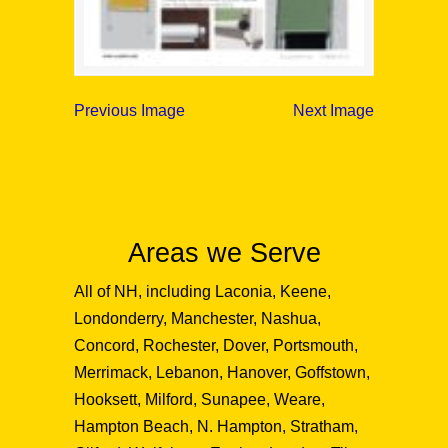
Previous Image
Next Image
Areas we Serve
All of NH, including Laconia, Keene,
Londonderry, Manchester, Nashua,
Concord, Rochester, Dover, Portsmouth,
Merrimack, Lebanon, Hanover, Goffstown,
Hooksett, Milford, Sunapee, Weare,
Hampton Beach, N. Hampton, Stratham,