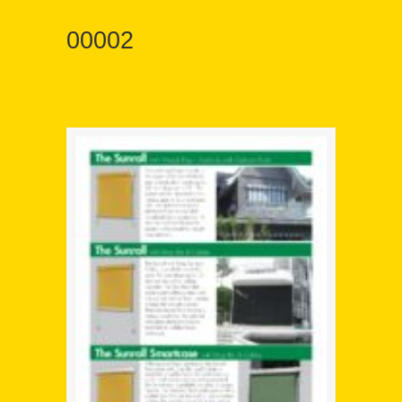
00002