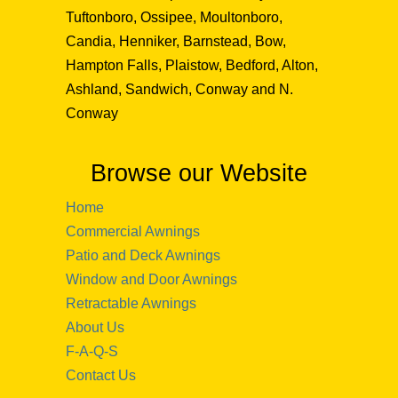
Tuftonboro, Ossipee, Moultonboro,
Candia, Henniker, Barnstead, Bow,
Hampton Falls, Plaistow, Bedford, Alton,
Ashland, Sandwich, Conway and N.
Conway
Browse our Website
Home
Commercial Awnings
Patio and Deck Awnings
Window and Door Awnings
Retractable Awnings
About Us
F-A-Q-S
Contact Us