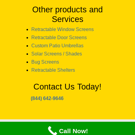
Other products and
Services
Retractable Window Screens
Retractable Door Screens
Custom Patio Umbrellas
Solar Screens / Shades
Bug Screens
Retractable Shelters
Contact Us Today!
(844) 642-9646
copyright 2024 Window Designs and
Call Now!