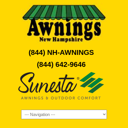
(844) NH-AWNINGS
(844) 642-9646
Navigation