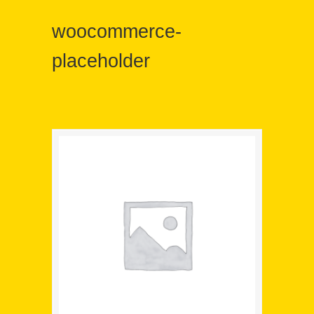
woocommerce-
placeholder