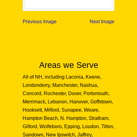
Previous Image
Next Image
Areas we Serve
All of NH, including Laconia, Keene,
Londonderry, Manchester, Nashua,
Concord, Rochester, Dover, Portsmouth,
Merrimack, Lebanon, Hanover, Goffstown,
Hooksett, Milford, Sunapee, Weare,
Hampton Beach, N. Hampton, Stratham,
Gilford, Wolfeboro, Epping, Loudon, Tilton,
Sandown, New Ipswitch, Jaffrey,