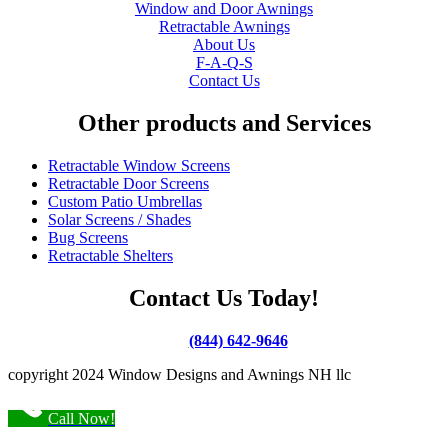
Window and Door Awnings
Retractable Awnings
About Us
F-A-Q-S
Contact Us
Other products and Services
Retractable Window Screens
Retractable Door Screens
Custom Patio Umbrellas
Solar Screens / Shades
Bug Screens
Retractable Shelters
Contact Us Today!
(844) 642-9646
copyright 2024 Window Designs and Awnings NH llc
Call Now!