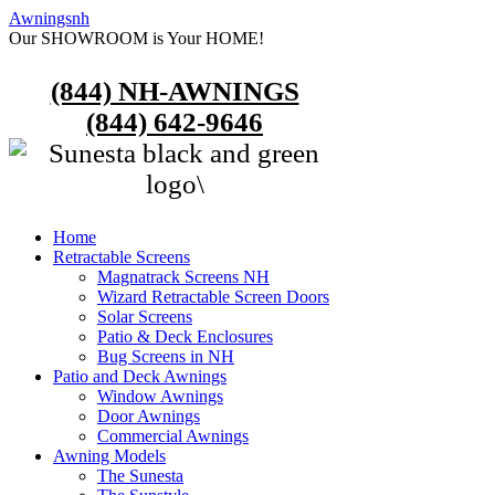
Awningsnh
Our SHOWROOM is Your HOME!
(844) NH-AWNINGS
(844) 642-9646
Home
Retractable Screens
Magnatrack Screens NH
Wizard Retractable Screen Doors
Solar Screens
Patio & Deck Enclosures
Bug Screens in NH
Patio and Deck Awnings
Window Awnings
Door Awnings
Commercial Awnings
Awning Models
The Sunesta