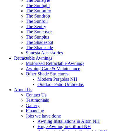
The Sunstyle
The Sunlight
The Sunbrero
The Sundrop
The Sunroll
The Sentry
The Suncover
The Sunplus
The Shadespot
The Shadeside
Sunesta Accessories
Retractable Awnings
Motorized Retractable Awnings
Awning Care & Maintenance
Other Shade Structures
Modern Pergolas NH
Outdoor Patio Umbrellas
About Us
Contact Us
Testimonials
Gallery
Financing
Jobs we have done
Awning Installations in Alton NH
Huge Awning in Gilford NH