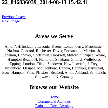
22_846836039_2014-08-13 15.42.41
Previous Image
Next Image
Areas we Serve
All of NH, including Laconia, Keene, Londonderry, Manchester,
Nashua, Concord, Rochester, Dover, Portsmouth, Merrimack,
Lebanon, Hanover, Goffstown, Hooksett, Milford, Sunapee, Weare,
Hampton Beach, N. Hampton, Stratham, Gilford, Wolfeboro,
Epping, Loudon, Tilton, Sandown, New Ipswitch, Jaffrey,
Tuftonboro, Ossipee, Moultonboro, Candia, Henniker, Barnstead,
Bow, Hampton Falls, Plaistow, Bedford, Alton, Ashland, Sandwich,
Conway and N. Conway
Browse our Website
Home
Commercial Awnings
Patio and Deck Awnings