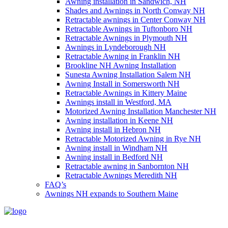
Awning installation in Sandwich, NH
Shades and Awnings in North Conway NH
Retractable awnings in Center Conway NH
Retractable Awnings in Tuftonboro NH
Retractable Awnings in Plymouth NH
Awnings in Lyndeborough NH
Retractable Awning in Franklin NH
Brookline NH Awning Installation
Sunesta Awning Installation Salem NH
Awning Install in Somersworth NH
Retractable Awnings in Kittery Maine
Awnings install in Westford, MA
Motorized Awning Installation Manchester NH
Awning installation in Keene NH
Awning install in Hebron NH
Retractable Motorized Awning in Rye NH
Awning install in Windham NH
Awning install in Bedford NH
Retractable awning in Sanbornton NH
Retractable Awnings Meredith NH
FAQ’s
Awnings NH expands to Southern Maine