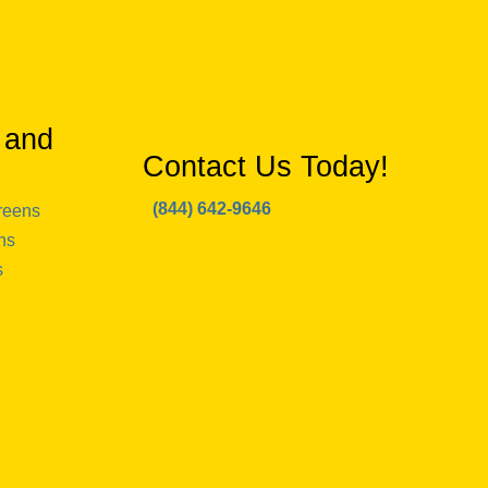
 and
Contact Us Today!
(844) 642-9646
reens
ns
s