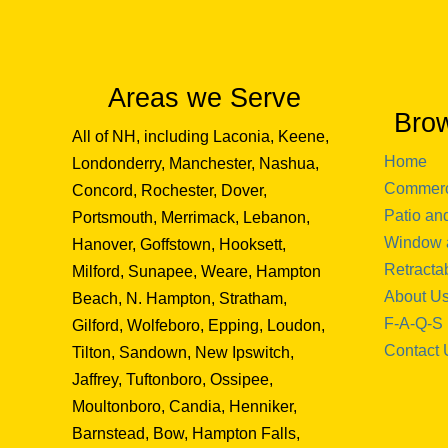
Areas we Serve
Bro
All of NH, including Laconia, Keene,
Home
Londonderry, Manchester, Nashua,
Commerc
Concord, Rochester, Dover,
Patio an
Portsmouth, Merrimack, Lebanon,
Window 
Hanover, Goffstown, Hooksett,
Retracta
Milford, Sunapee, Weare, Hampton
About U
Beach, N. Hampton, Stratham,
F-A-Q-S
Gilford, Wolfeboro, Epping, Loudon,
Contact 
Tilton, Sandown, New Ipswitch,
Jaffrey, Tuftonboro, Ossipee,
Moultonboro, Candia, Henniker,
Barnstead, Bow, Hampton Falls,