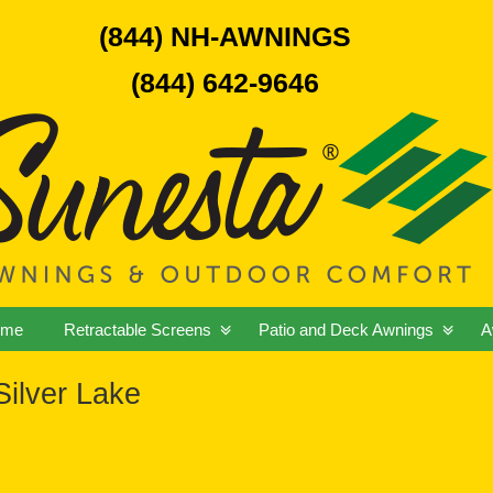
(844) NH-AWNINGS
(844) 642-9646
ome
Retractable Screens
Patio and Deck Awnings
A
ilver Lake