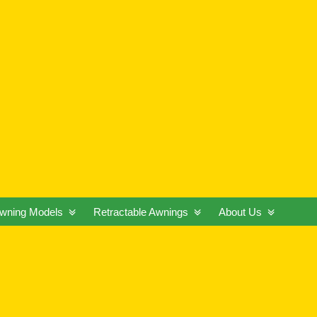
wning Models
Retractable Awnings
About Us