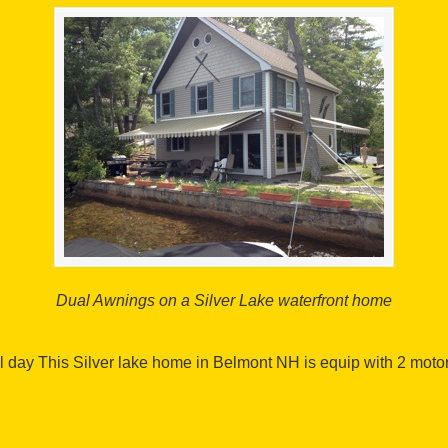
Dual Awnings on a Silver Lake waterfront home
l day This Silver lake home in Belmont NH is equip with 2 moto