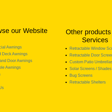
wse our Website
Other products
Services
ial Awnings
Retractable Window Sc
d Deck Awnings
Retractable Door Scree
and Door Awnings
Custom Patio Umbrella
ble Awnings
Solar Screens / Shades
s
Bug Screens
Retractable Shelters
Us