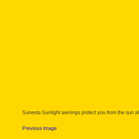
Sunesta Sunlight awnings protect you from the sun al
Previous Image