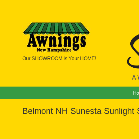
Our SHOWROOM is Your HOME!
Navigation
H
Belmont NH Sunesta Sunlight S