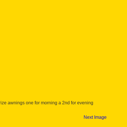
rize awnings one for morning a 2nd for evening
Next Image